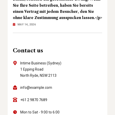
Sie Ihre Seite betreiben, haben Sie bereits
einen Vertrag mit jedem Besucher, den Sie
ohne klare Zustimmung ausspucken lassen.</p>
MAY 14, 2026
Contact us
Intime Business (Sydney)
1 Epping Road
North Ryde, NSW 2113
info@example.com
+61 2 9870 7689
Mon to Sat - 9:00 to 6:00