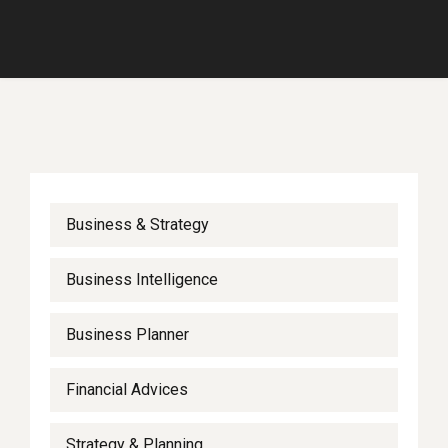
Business & Strategy
Business Intelligence
Business Planner
Financial Advices
Strategy & Planning