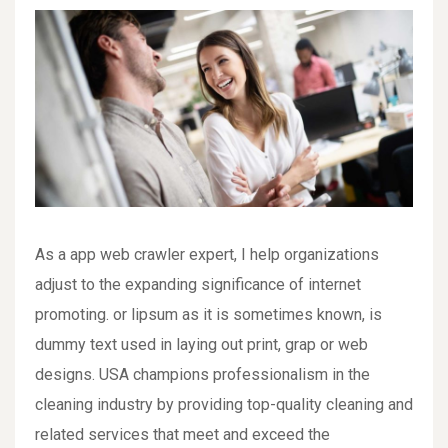
As a app web crawler expert, I help organizations
adjust to the expanding significance of internet
promoting. or lipsum as it is sometimes known, is
dummy text used in laying out print, grap or web
designs. USA champions professionalism in the
cleaning industry by providing top-quality cleaning and
related services that meet and exceed the