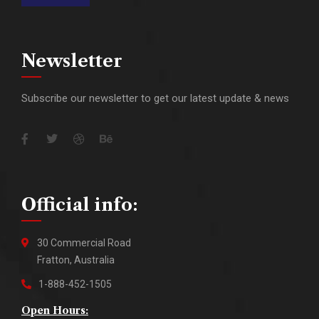
Newsletter
Subscribe our newsletter to get our latest update & news
Official info:
30 Commercial Road
Fratton, Australia
1-888-452-1505
Open Hours: