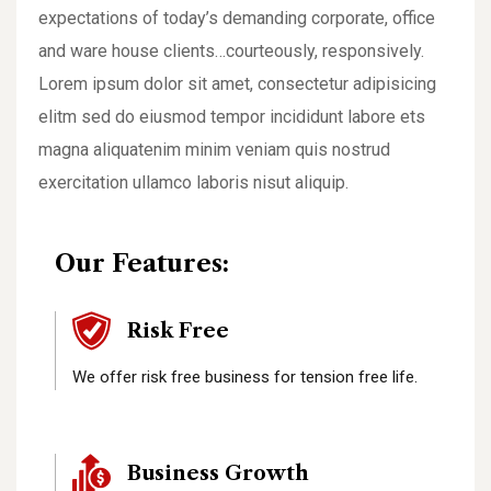
expectations of today’s demanding corporate, office
and ware house clients…courteously, responsively.
Lorem ipsum dolor sit amet, consectetur adipisicing
elitm sed do eiusmod tempor incididunt labore ets
magna aliquatenim minim veniam quis nostrud
exercitation ullamco laboris nisut aliquip.
Our Features:
Risk Free
We offer risk free business for tension free life.
Business Growth