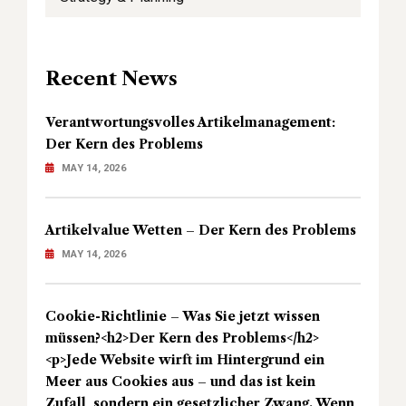
Recent News
Verantwortungsvolles Artikelmanagement:
Der Kern des Problems
MAY 14, 2026
Artikelvalue Wetten – Der Kern des Problems
MAY 14, 2026
Cookie-Richtlinie – Was Sie jetzt wissen
müssen?<h2>Der Kern des Problems</h2>
<p>Jede Website wirft im Hintergrund ein
Meer aus Cookies aus – und das ist kein
Zufall, sondern ein gesetzlicher Zwang. Wenn