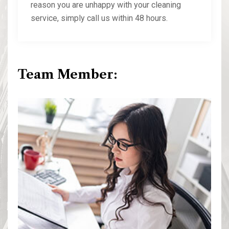
reason you are unhappy with your cleaning
service, simply call us within 48 hours.
Team Member: