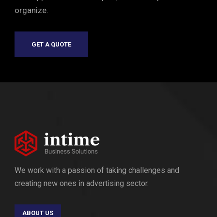
organize.
GET A QUOTE
We work with a passion of taking challenges and
creating new ones in advertising sector.
ABOUT US