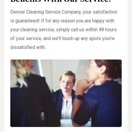
Denver Cleaning Service Company, your satisfaction
is guaranteed! If for any reason you are happy with
your cleaning service, simply call us within 48 hours
of your service, and we’ll touch up any spots you’re
dissatisfied with.