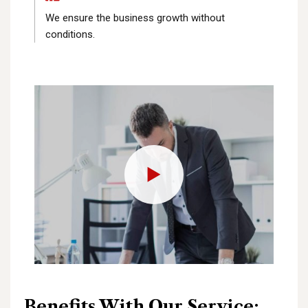
We ensure the business growth without
conditions.
Benefits With Our Service: