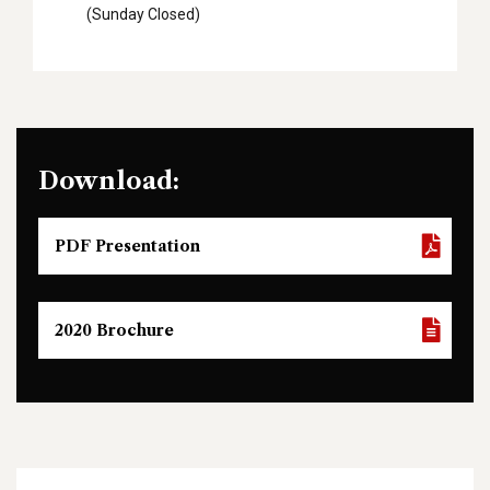
(Sunday Closed)
Download:
PDF Presentation
2020 Brochure