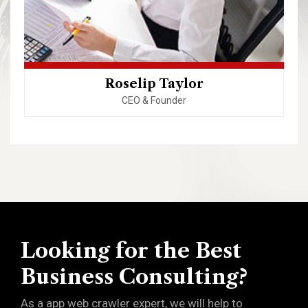
Roselip Taylor
CEO & Founder
Looking for the Best
Business Consulting?
As a app web crawler expert, we will help to