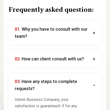
Frequently asked question:
01.
Why you have to consult with our
team?
02.
How can client consult with us?
03.
Have any steps to complete
requests?
Intime Business Company, your
satisfaction is guaranteed! If for any