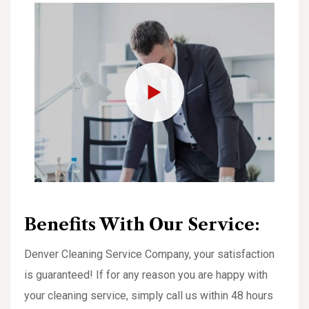
Benefits With Our Service:
Denver Cleaning Service Company, your satisfaction
is guaranteed! If for any reason you are happy with
your cleaning service, simply call us within 48 hours