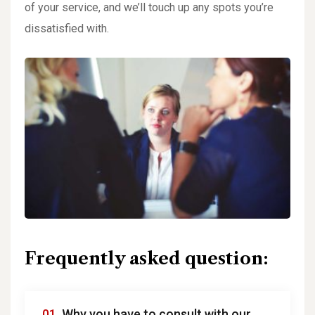
of your service, and we’ll touch up any spots you’re
dissatisfied with.
Frequently asked question:
01.
Why you have to consult with our