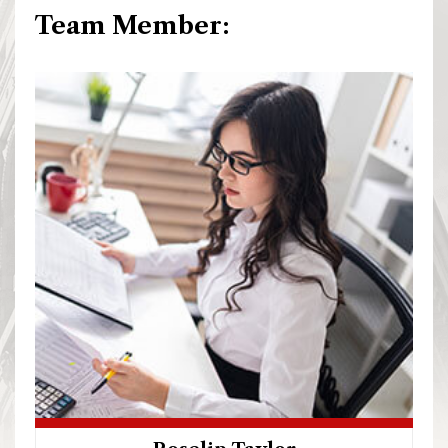
Team Member: