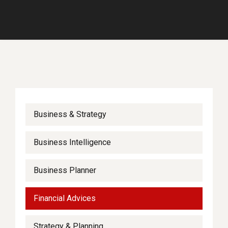
Business & Strategy
Business Intelligence
Business Planner
Financial Advices
Strategy & Planning