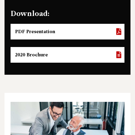
Download:
PDF Presentation
2020 Brochure