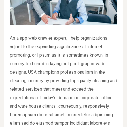
As a app web crawler expert, I help organizations
adjust to the expanding significance of internet
promoting. or lipsum as it is sometimes known, is
dummy text used in laying out print, grap or web
designs. USA champions professionalism in the
cleaning industry by providing top-quality cleaning and
related services that meet and exceed the
expectations of today’s demanding corporate, office
and ware house clients…courteously, responsively.
Lorem ipsum dolor sit amet, consectetur adipisicing
elitm sed do eiusmod tempor incididunt labore ets