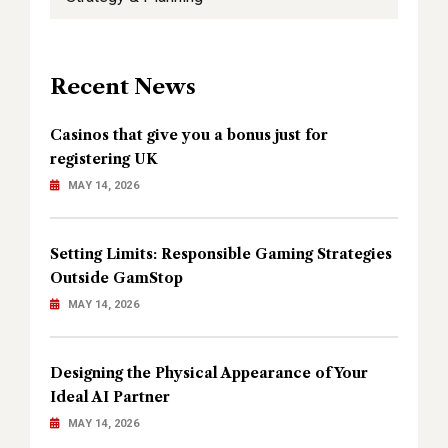
Recent News
Casinos that give you a bonus just for
registering UK
MAY 14, 2026
Setting Limits: Responsible Gaming Strategies
Outside GamStop
MAY 14, 2026
Designing the Physical Appearance of Your
Ideal AI Partner
MAY 14, 2026