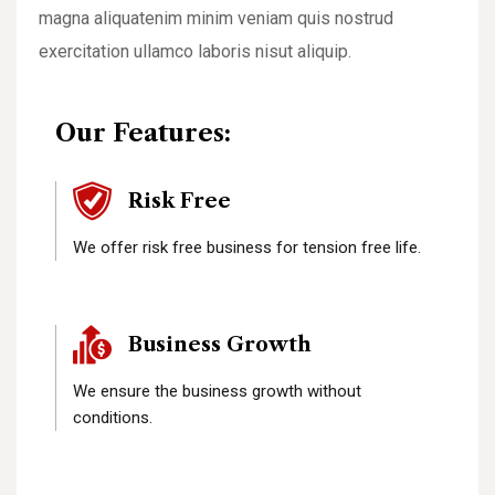
magna aliquatenim minim veniam quis nostrud
exercitation ullamco laboris nisut aliquip.
Our Features:
Risk Free
We offer risk free business for tension free life.
Business Growth
We ensure the business growth without
conditions.