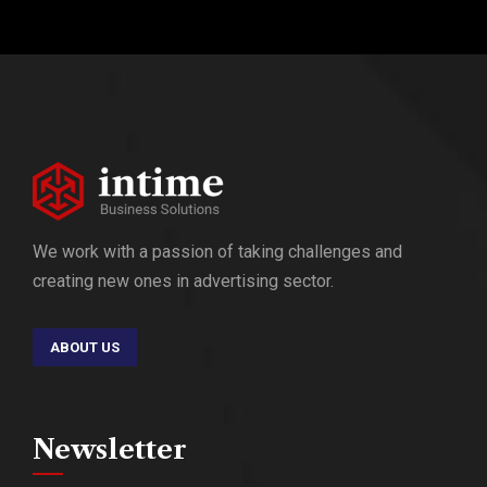
We work with a passion of taking challenges and
creating new ones in advertising sector.
ABOUT US
Newsletter