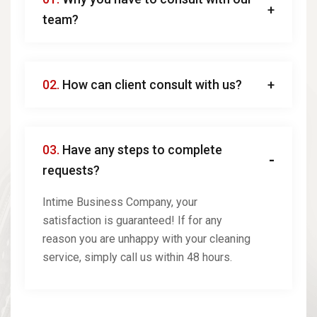
team?
02.
How can client consult with us?
03.
Have any steps to complete
requests?
Intime Business Company, your
satisfaction is guaranteed! If for any
reason you are unhappy with your cleaning
service, simply call us within 48 hours.