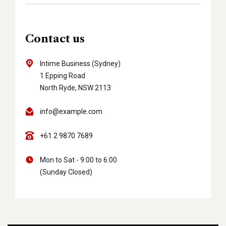
Contact us
Intime Business (Sydney)
1 Epping Road
North Ryde, NSW 2113
info@example.com
+61 2 9870 7689
Mon to Sat - 9:00 to 6:00
(Sunday Closed)