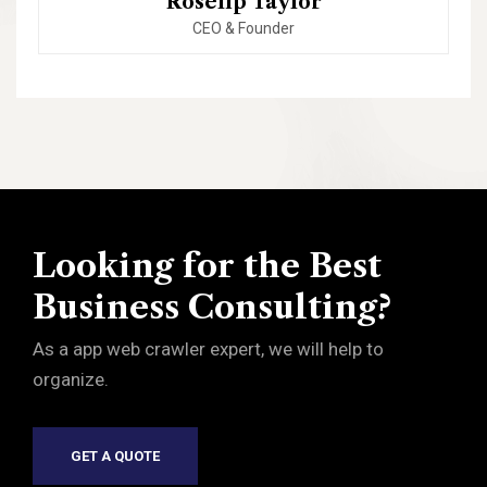
Roselip Taylor
CEO & Founder
Looking for the Best
Business Consulting?
As a app web crawler expert, we will help to
organize.
GET A QUOTE