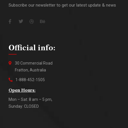
Subscribe our newsletter to get our latest update & news
Official info:
30 Commercial Road
Fratton, Australia
1-888-452-1505
Open Hours:
Mon – Sat: 8 am – 5 pm,
Sunday: CLOSED