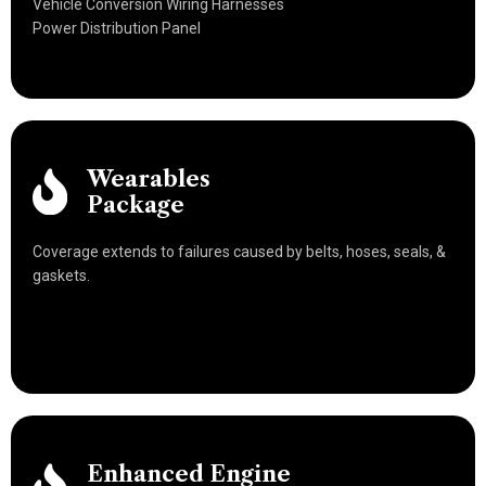
Vehicle Conversion Wiring Harnesses
Power Distribution Panel
Wearables
Package
Coverage extends to failures caused by belts, hoses, seals, &
gaskets.
Enhanced Engine