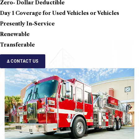
Zero- Dollar Deductible
Day 1 Coverage for Used Vehicles or Vehicles
Presently In-Service
Renewable
Transferable
CONTACT US