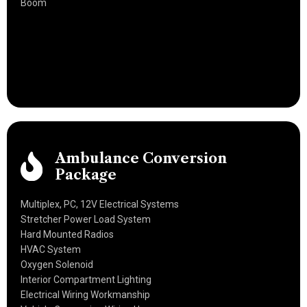
Boom
Ambulance Conversion
Package
Multiplex, PC, 12V Electrical Systems
Stretcher Power Load System
Hard Mounted Radios
HVAC System
Oxygen Solenoid
Interior Compartment Lighting
Electrical Wiring Workmanship