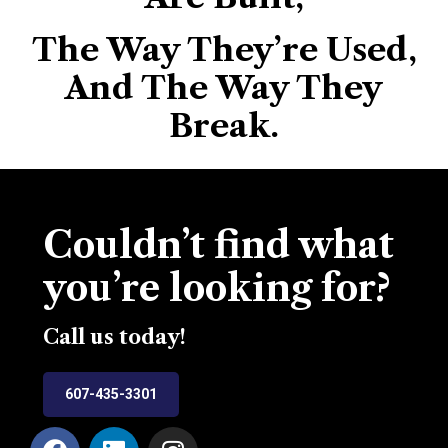
The Way They’re Used,
And The Way They
Break.
Couldn’t find what
you’re looking for?
Call us today!
607-435-3301