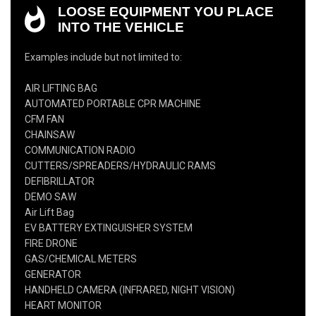
LOOSE EQUIPMENT YOU PLACE
INTO THE VEHICLE
Examples include but not limited to:
AIR LIFTING BAG
AUTOMATED PORTABLE CPR MACHINE
CFM FAN
CHAINSAW
COMMUNICATION RADIO
CUTTERS/SPREADERS/HYDRAULIC RAMS
DEFIBRILLATOR
DEMO SAW
Air Lift Bag
EV BATTERY EXTINGUISHER SYSTEM
FIRE DRONE
GAS/CHEMICAL METERS
GENERATOR
HANDHELD CAMERA (INFRARED, NIGHT VISION)
HEART MONITOR