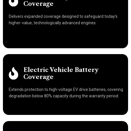
Coverage
Delivers expanded coverage designed to safeguard today’s
higher-value, technologically advanced engines.
Electric Vehicle Battery
Coverage
Extends protection to high-voltage EV drive batteries, covering
degradation below 80% capacity during the warranty period.