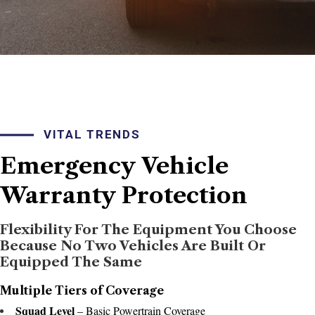
VITAL TRENDS
Emergency
Vehicle
Warranty
Protection
Flexibility For The Equipment You Choose
Because No Two Vehicles Are Built Or
Equipped The Same
Multiple Tiers of Coverage
Squad Level
– Basic Powertrain Coverage