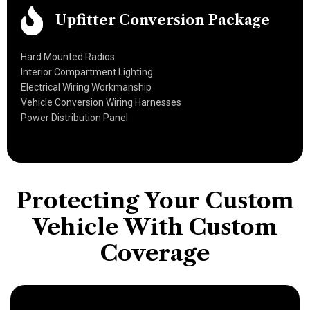
Upfitter Conversion Package
Hard Mounted Radios
Interior Compartment Lighting
Electrical Wiring Workmanship
Vehicle Conversion Wiring Harnesses
Power Distribution Panel
Protecting Your Custom
Vehicle With
Custom
Coverage