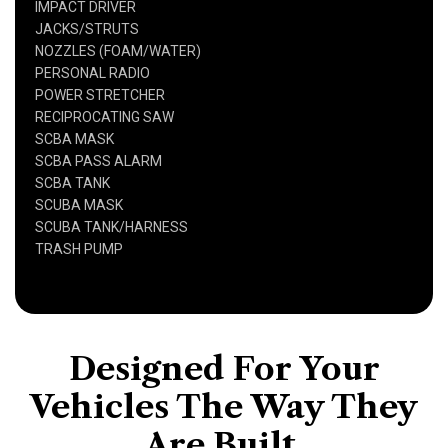
IMPACT DRIVER
JACKS/STRUTS
NOZZLES (FOAM/WATER)
PERSONAL RADIO
POWER STRETCHER
RECIPROCATING SAW
SCBA MASK
SCBA PASS ALARM
SCBA TANK
SCUBA MASK
SCUBA TANK/HARNESS
TRASH PUMP
Designed For Your
Vehicles The Way They
Are Built,