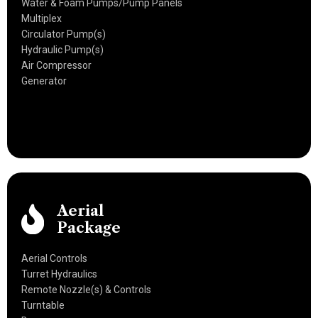
Water & Foam Pumps/Pump Panels
Multiplex
Circulator Pump(s)
Hydraulic Pump(s)
Air Compressor
Generator
Aerial
Package
Aerial Controls
Turret Hydraulics
Remote Nozzle(s) & Controls
Turntable