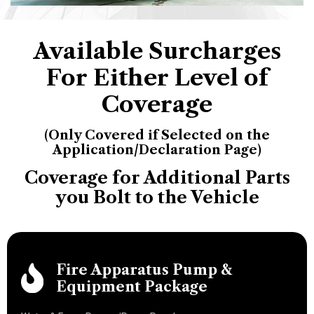
Available Surcharges
For Either Level of
Coverage
(Only Covered if Selected on the
Application/Declaration Page)
Coverage for Additional Parts
you Bolt to the Vehicle
Fire Apparatus Pump &
Equipment Package