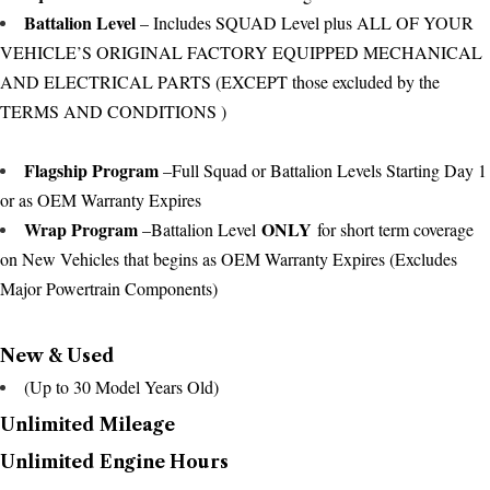
Battalion Level
– Includes SQUAD Level plus ALL OF YOUR
VEHICLE’S ORIGINAL FACTORY EQUIPPED MECHANICAL
AND ELECTRICAL PARTS (EXCEPT those excluded by the
TERMS AND CONDITIONS )
Flagship Program
–Full Squad or Battalion Levels Starting Day 1
or as OEM Warranty Expires
Wrap Program
ONLY
–Battalion Level
for short term coverage
on New Vehicles that begins as OEM Warranty Expires (Excludes
Major Powertrain Components)
New & Used
(Up to 30 Model Years Old)
Unlimited Mileage
Unlimited Engine Hours