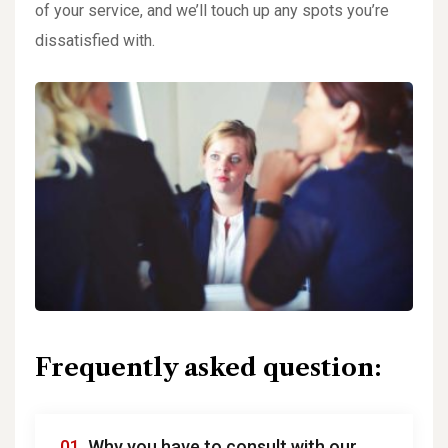
of your service, and we’ll touch up any spots you’re
dissatisfied with.
Frequently asked question:
01.
Why you have to consult with our