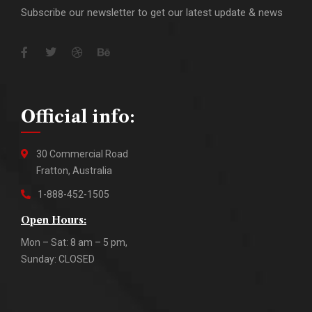
Subscribe our newsletter to get our latest update & news
Official info:
30 Commercial Road
Fratton, Australia
1-888-452-1505
Open Hours:
Mon – Sat: 8 am – 5 pm,
Sunday: CLOSED