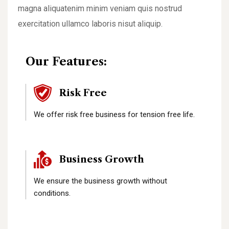
magna aliquatenim minim veniam quis nostrud
exercitation ullamco laboris nisut aliquip.
Our Features:
Risk Free
We offer risk free business for tension free life.
Business Growth
We ensure the business growth without
conditions.