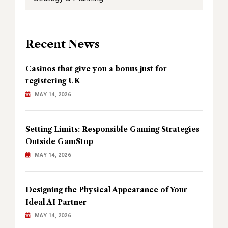
Recent News
Casinos that give you a bonus just for
registering UK
MAY 14, 2026
Setting Limits: Responsible Gaming Strategies
Outside GamStop
MAY 14, 2026
Designing the Physical Appearance of Your
Ideal AI Partner
MAY 14, 2026