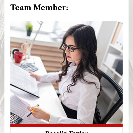
Team Member: