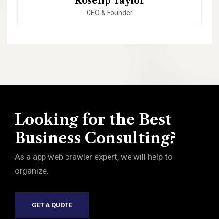
Roselip Taylor
CEO & Founder
Looking for the Best
Business Consulting?
As a app web crawler expert, we will help to
organize.
GET A QUOTE