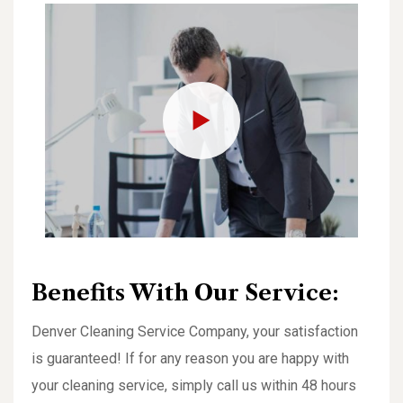
Benefits With Our Service:
Denver Cleaning Service Company, your satisfaction
is guaranteed! If for any reason you are happy with
your cleaning service, simply call us within 48 hours