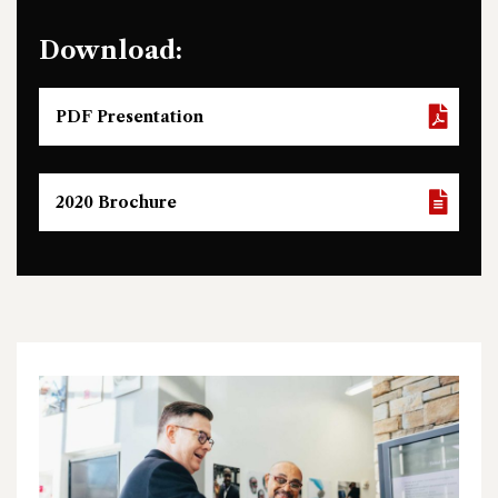
Download:
PDF Presentation
2020 Brochure