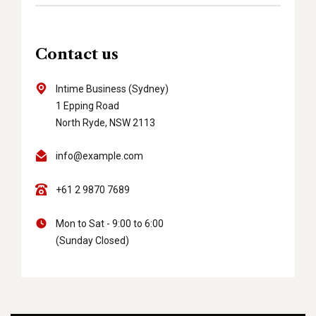
Contact us
Intime Business (Sydney)
1 Epping Road
North Ryde, NSW 2113
info@example.com
+61 2 9870 7689
Mon to Sat - 9:00 to 6:00
(Sunday Closed)