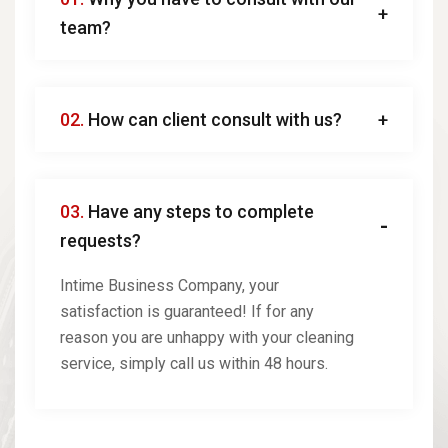
team?
02.
How can client consult with us?
03.
Have any steps to complete
requests?
Intime Business Company, your
satisfaction is guaranteed! If for any
reason you are unhappy with your cleaning
service, simply call us within 48 hours.