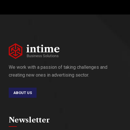
We work with a passion of taking challenges and
creating new ones in advertising sector.
ABOUT US
Newsletter