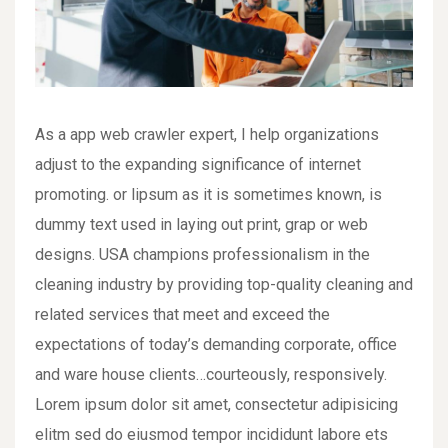
As a app web crawler expert, I help organizations
adjust to the expanding significance of internet
promoting. or lipsum as it is sometimes known, is
dummy text used in laying out print, grap or web
designs. USA champions professionalism in the
cleaning industry by providing top-quality cleaning and
related services that meet and exceed the
expectations of today’s demanding corporate, office
and ware house clients…courteously, responsively.
Lorem ipsum dolor sit amet, consectetur adipisicing
elitm sed do eiusmod tempor incididunt labore ets