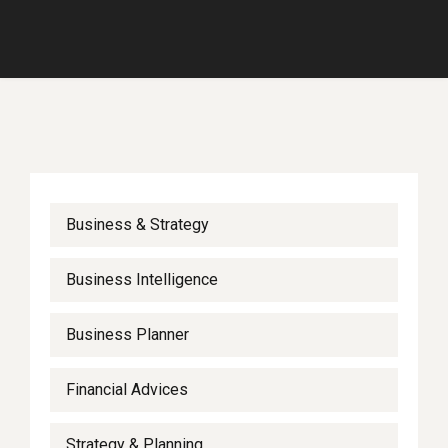
Business & Strategy
Business Intelligence
Business Planner
Financial Advices
Strategy & Planning