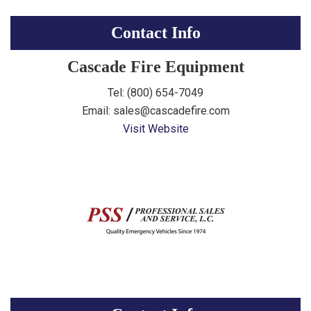
Contact Info
Cascade Fire Equipment
Tel: (800) 654-7049
Email: sales@cascadefire.com
Visit Website