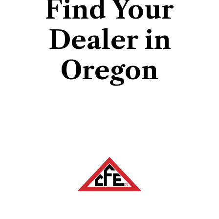
Find Your
Dealer in
Oregon