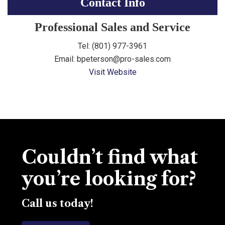
Contact Info
Professional Sales and Service
Tel: (
801) 977-3961
Email: bpeterson@pro-sales.com
Visit Website
Couldn’t find what
you’re looking for?
Call us today!