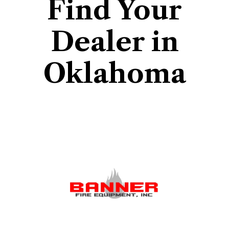
Find Your
Dealer in
Oklahoma