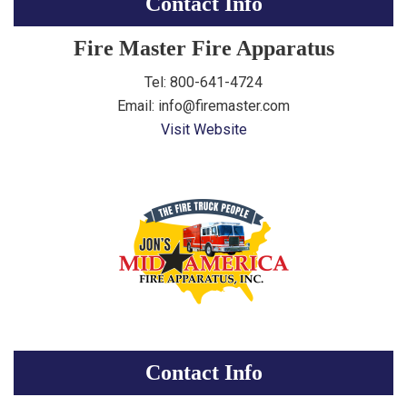
Contact Info
Fire Master Fire Apparatus
Tel: 800-641-4724
Email: info@firemaster.com
Visit Website
Contact Info