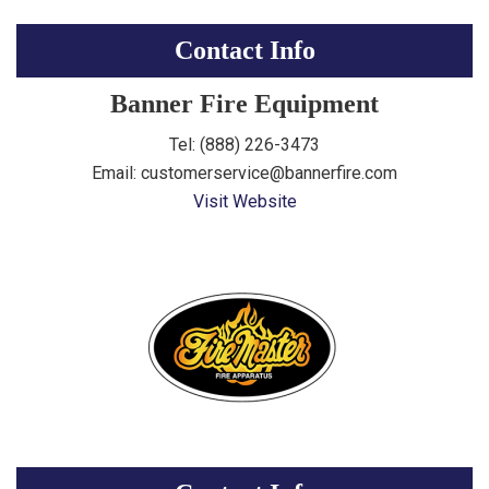
Contact Info
Banner Fire Equipment
Tel: (888) 226-3473
Email: customerservice@bannerfire.com
Visit Website