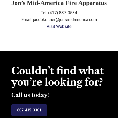
Jon’s Mid-America Fire Apparatus
Tel: (417) 887-0534
Email: jacobkeltner@jonsmidamerica.com
Visit Website
Couldn’t find what
you’re looking for?
Call us today!
607-435-3301