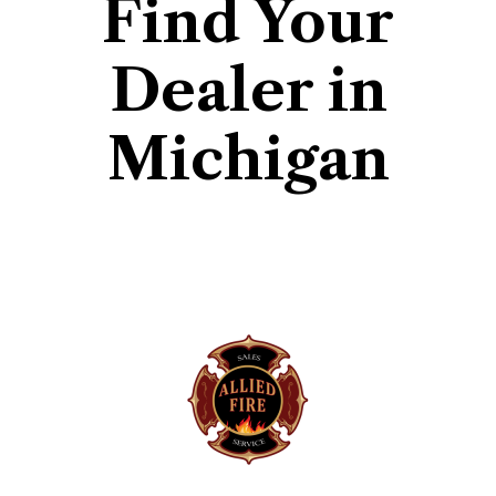
Find Your
Dealer in
Michigan