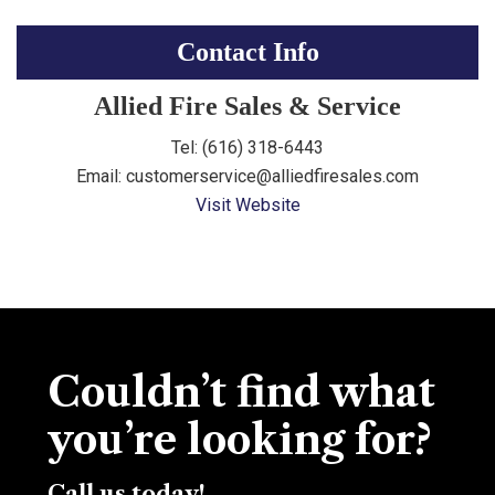
Contact Info
Allied Fire Sales & Service
Tel: (616) 318-6443
Email: customerservice@alliedfiresales.com
Visit Website
Couldn’t find what
you’re looking for?
Call us today!