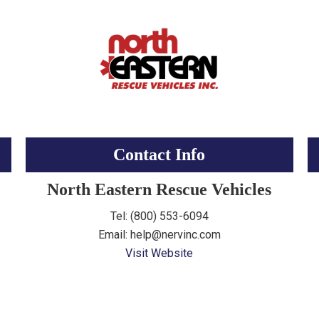
Contact Info
North Eastern Rescue Vehicles
Tel: (800) 553-6094
Email: help@nervinc.com
Visit Website