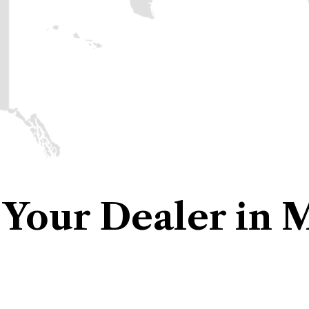
 Your Dealer in 