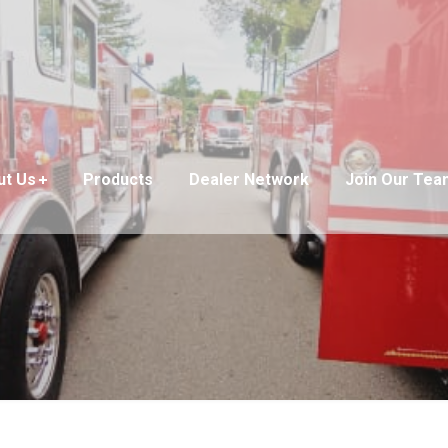
ut Us
Products
Dealer Network
Join Our Tea