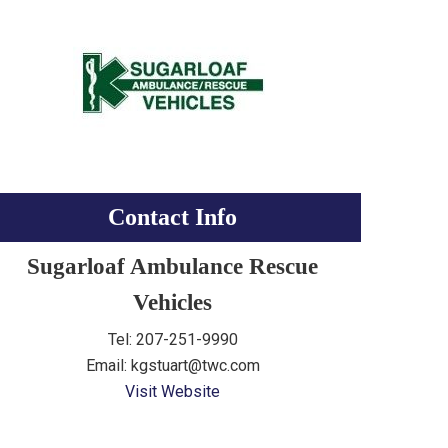
Contact Info
Sugarloaf Ambulance Rescue
Vehicles
Tel: 207-251-9990
Email: kgstuart@twc.com
Visit Website