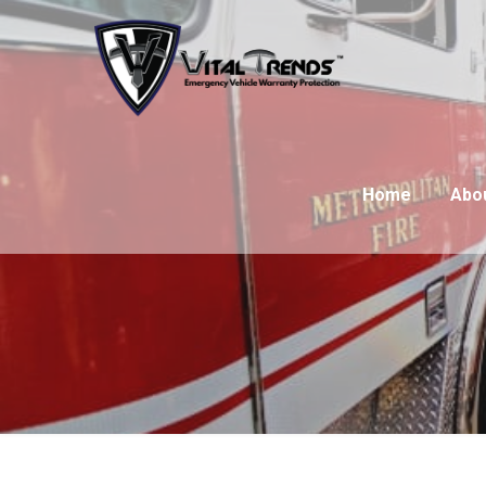
Home
Abo