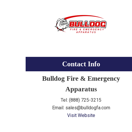
Contact Info
Bulldog Fire & Emergency
Apparatus
Tel: (888) 725-3215
Email: sales@bulldogfa.com
Visit Website