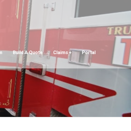
m
Build A Quote
Claims
Portal