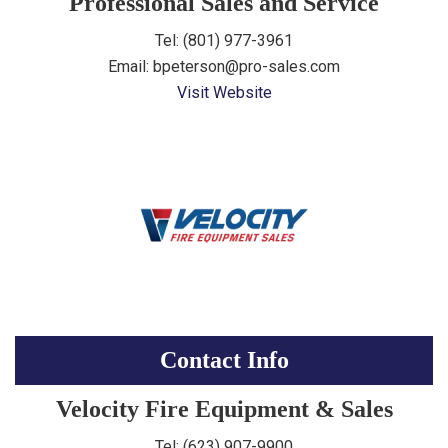
Professional Sales and Service
Tel: (
801) 977-3961
Email: bpeterson@pro-sales.com
Visit Website
Contact Info
Velocity Fire Equipment & Sales
Tel: (623) 907-9900