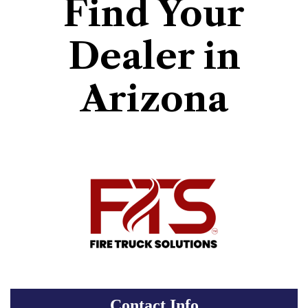
Find Your
Dealer in
Arizona
Contact Info