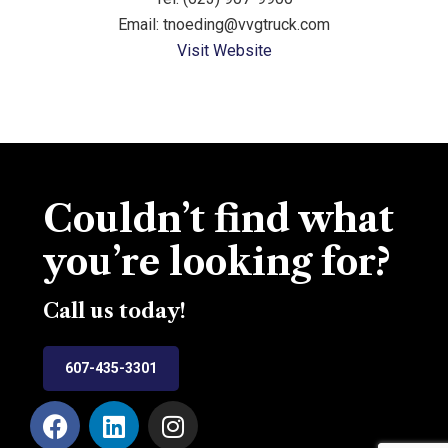
Email: tnoeding@vvgtruck.com
Visit Website
Couldn’t find what
you’re looking for?
Call us today!
607-435-3301