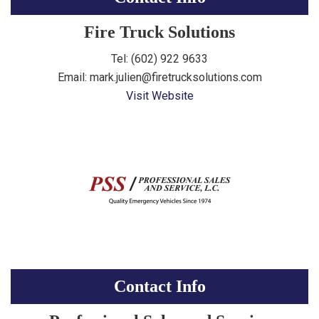
Fire Truck Solutions
Tel: (602) 922 9633
Email: mark.julien@firetrucksolutions.com
Visit Website
Contact Info